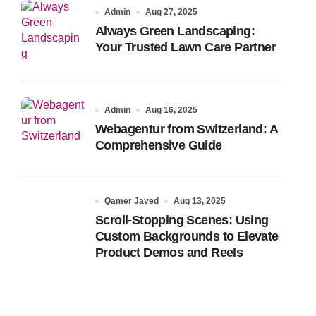
Admin
Aug 27, 2025
Always Green Landscaping:
Your Trusted Lawn Care Partner
Admin
Aug 16, 2025
Webagentur from Switzerland: A
Comprehensive Guide
Qamer Javed
Aug 13, 2025
Scroll-Stopping Scenes: Using
Custom Backgrounds to Elevate
Product Demos and Reels