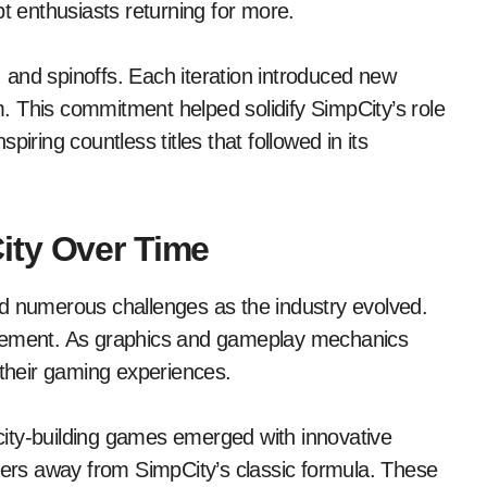
pt enthusiasts returning for more.
and spinoffs. Each iteration introduced new
rm. This commitment helped solidify SimpCity’s role
iring countless titles that followed in its
ity Over Time
ed numerous challenges as the industry evolved.
ncement. As graphics and gameplay mechanics
heir gaming experiences.
ity-building games emerged with innovative
ayers away from SimpCity’s classic formula. These