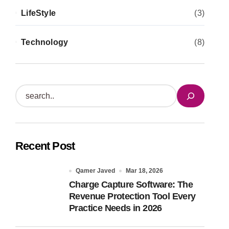
LifeStyle
(3)
Technology
(8)
S
e
a
r
Recent Post
c
h
Qamer Javed
Mar 18, 2026
Charge Capture Software: The
Revenue Protection Tool Every
Practice Needs in 2026