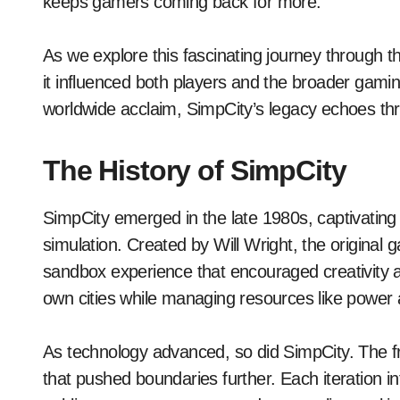
keeps gamers coming back for more.
As we explore this fascinating journey through t
it influenced both players and the broader gam
worldwide acclaim, SimpCity’s legacy echoes th
The History of SimpCity
SimpCity emerged in the late 1980s, captivating p
simulation. Created by Will Wright, the original
sandbox experience that encouraged creativity an
own cities while managing resources like power 
As technology advanced, so did SimpCity. The
that pushed boundaries further. Each iteration i