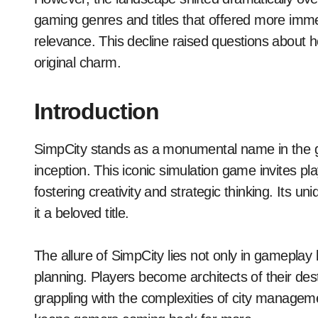
gaming genres and titles that offered more imme
relevance. This decline raised questions about h
original charm.
Introduction
SimpCity stands as a monumental name in the ga
inception. This iconic simulation game invites pla
fostering creativity and strategic thinking. Its
it a beloved title.
The allure of SimpCity lies not only in gameplay bu
planning. Players become architects of their dest
grappling with the complexities of city managem