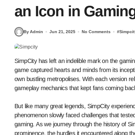
an Icon in Gamin
By Admin
Jun 21, 2025
No Comments
#
Simpcit
SimpCity has left an indelible mark on the gaming landscape. This iconic city-building simulation
game captured hearts and minds from its inception
own bustling metropolises. With each version rel
gameplay mechanics that kept fans coming back
But like many great legends, SimpCity experienc
phenomenon slowly faced challenges that tested 
gaming. As we journey through the history of Simp
prominence, the hurdles it encountered along th