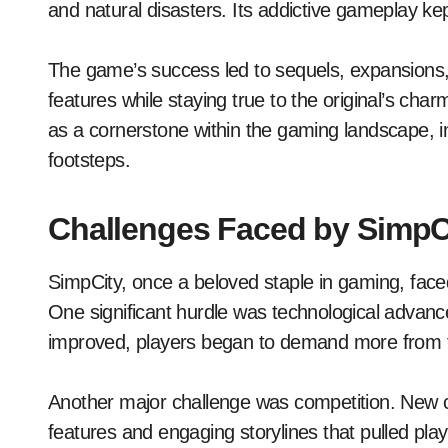
and natural disasters. Its addictive gameplay ke
The game’s success led to sequels, expansions, 
features while staying true to the original’s cha
as a cornerstone within the gaming landscape, insp
footsteps.
Challenges Faced by SimpC
SimpCity, once a beloved staple in gaming, fac
One significant hurdle was technological adva
improved, players began to demand more from t
Another major challenge was competition. New c
features and engaging storylines that pulled pl