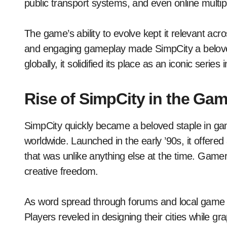
public transport systems, and even online multip
The game’s ability to evolve kept it relevant ac
and engaging gameplay made SimpCity a beloved 
globally, it solidified its place as an iconic serie
Rise of SimpCity in the G
SimpCity quickly became a beloved staple in gam
worldwide. Launched in the early ’90s, it offered 
that was unlike anything else at the time. Gam
creative freedom.
As word spread through forums and local game s
Players reveled in designing their cities while 