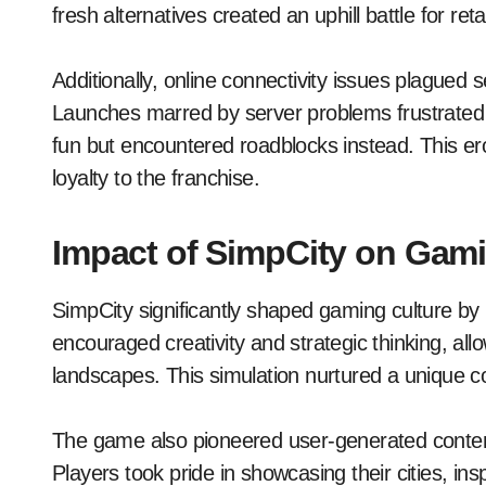
fresh alternatives created an uphill battle for ret
Additionally, online connectivity issues plagued se
Launches marred by server problems frustrated 
fun but encountered roadblocks instead. This ero
loyalty to the franchise.
Impact of SimpCity on Gami
SimpCity significantly shaped gaming culture by in
encouraged creativity and strategic thinking, al
landscapes. This simulation nurtured a unique c
The game also pioneered user-generated content 
Players took pride in showcasing their cities, in