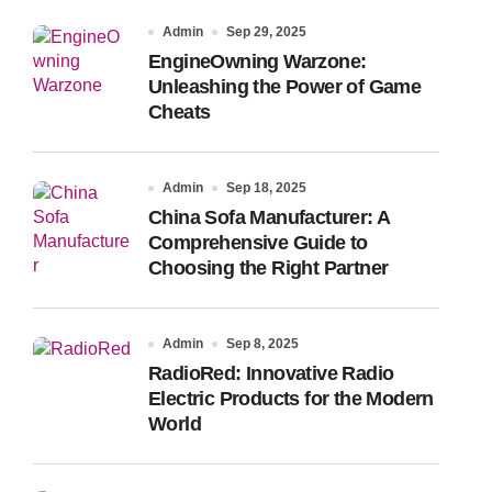
Admin
Sep 29, 2025
EngineOwning Warzone:
Unleashing the Power of Game
Cheats
Admin
Sep 18, 2025
China Sofa Manufacturer: A
Comprehensive Guide to
Choosing the Right Partner
Admin
Sep 8, 2025
RadioRed: Innovative Radio
Electric Products for the Modern
World