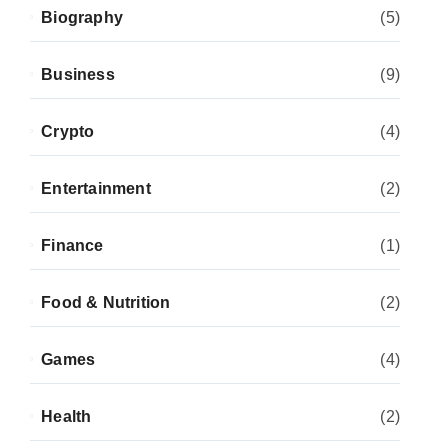
Biography
(5)
Business
(9)
Crypto
(4)
Entertainment
(2)
Finance
(1)
Food & Nutrition
(2)
Games
(4)
Health
(2)