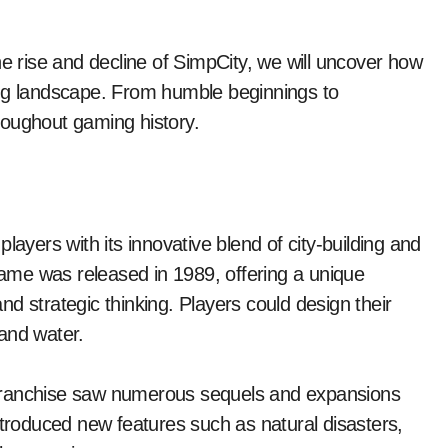
he rise and decline of SimpCity, we will uncover how
ing landscape. From humble beginnings to
roughout gaming history.
layers with its innovative blend of city-building and
 game was released in 1989, offering a unique
d strategic thinking. Players could design their
and water.
 franchise saw numerous sequels and expansions
ntroduced new features such as natural disasters,