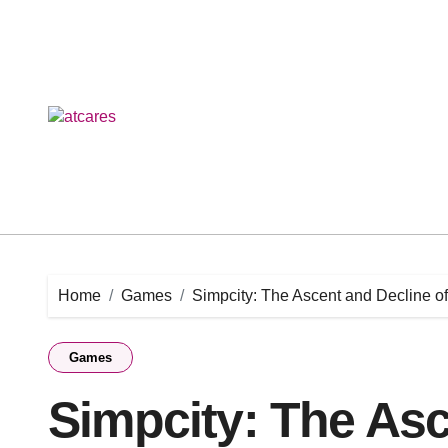
Skip
to
content
Home
Games
Simpcity: The Ascent and Decline o
Games
Simpcity: The Asc