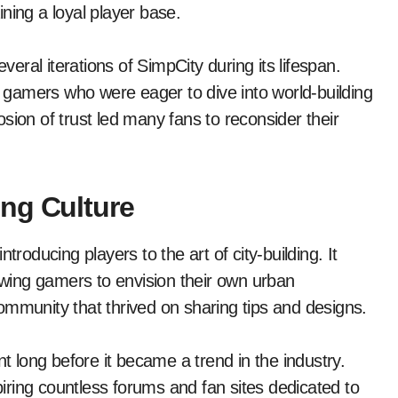
aining a loyal player base.
veral iterations of SimpCity during its lifespan.
gamers who were eager to dive into world-building
sion of trust led many fans to reconsider their
ng Culture
troducing players to the art of city-building. It
lowing gamers to envision their own urban
ommunity that thrived on sharing tips and designs.
long before it became a trend in the industry.
spiring countless forums and fan sites dedicated to