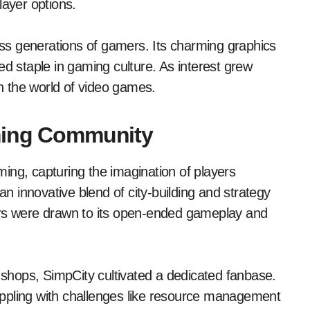
layer options.
ross generations of gamers. Its charming graphics
staple in gaming culture. As interest grew
s in the world of video games.
aming Community
ing, capturing the imagination of players
an innovative blend of city-building and strategy
ers were drawn to its open-ended gameplay and
hops, SimpCity cultivated a dedicated fanbase.
grappling with challenges like resource management