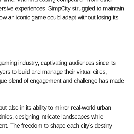
rsive experiences, SimpCity struggled to maintain
ow an iconic game could adapt without losing its
ming industry, captivating audiences since its
yers to build and manage their virtual cities,
 unique blend of engagement and challenge has made
t also in its ability to mirror real-world urban
inies, designing intricate landscapes while
ent. The freedom to shape each city’s destiny