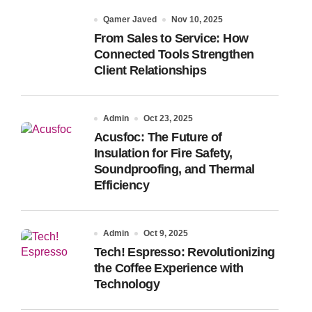
Qamer Javed
Nov 10, 2025
From Sales to Service: How
Connected Tools Strengthen
Client Relationships
Admin
Oct 23, 2025
Acusfoc: The Future of
Insulation for Fire Safety,
Soundproofing, and Thermal
Efficiency
Admin
Oct 9, 2025
Tech! Espresso: Revolutionizing
the Coffee Experience with
Technology