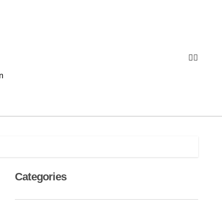
n
Categories