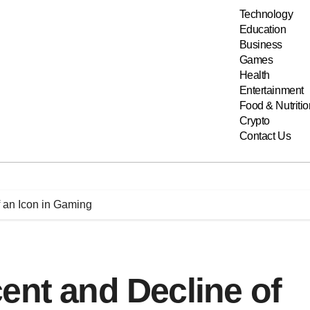
Technology
Education
Business
Games
Health
Entertainment
Food & Nutritio
Crypto
Contact Us
f an Icon in Gaming
ent and Decline of