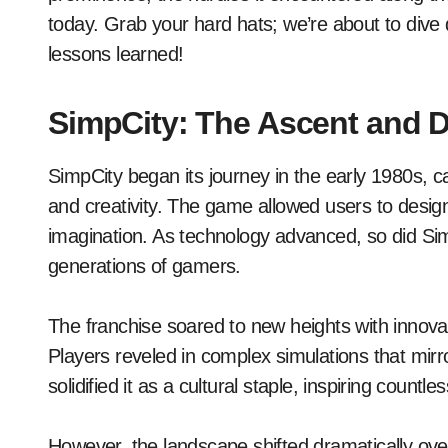
today. Grab your hard hats; we’re about to dive de
lessons learned!
SimpCity: The Ascent and D
SimpCity began its journey in the early 1980s, ca
and creativity. The game allowed users to design
imagination. As technology advanced, so did Sim
generations of gamers.
The franchise soared to new heights with innova
Players reveled in complex simulations that mirro
solidified it as a cultural staple, inspiring count
However, the landscape shifted dramatically ove