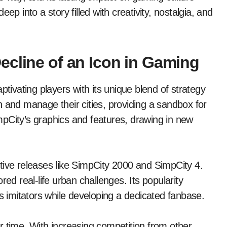
ep into a story filled with creativity, nostalgia, and
ecline of an Icon in Gaming
ptivating players with its unique blend of strategy
 and manage their cities, providing a sandbox for
pCity’s graphics and features, drawing in new
tive releases like SimpCity 2000 and SimpCity 4.
red real-life urban challenges. Its popularity
less imitators while developing a dedicated fanbase.
r time. With increasing competition from other