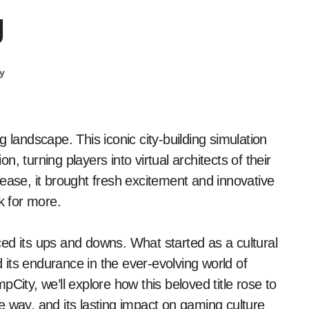
g
y
, turning players into virtual architects of their
ease, it brought fresh excitement and innovative
 for more.
ed its ups and downs. What started as a cultural
its endurance in the ever-evolving world of
City, we’ll explore how this beloved title rose to
e way, and its lasting impact on gaming culture