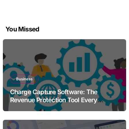
You Missed
Business
Charge Capture Software: The
Revenue Protection Tool Every
Practice Needs in 2026