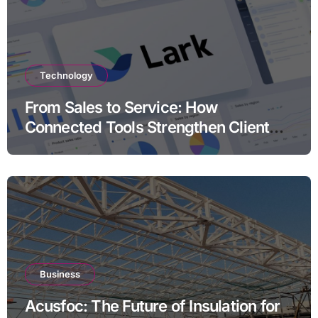
Technology
From Sales to Service: How
Connected Tools Strengthen Client
Relationships
Business
Acusfoc: The Future of Insulation for