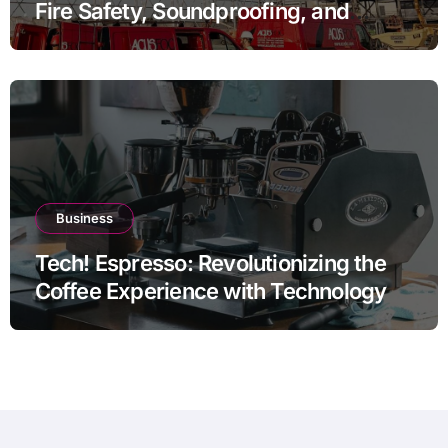
Fire Safety, Soundproofing, and
Thermal Efficiency
Business
Tech! Espresso: Revolutionizing the
Coffee Experience with Technology