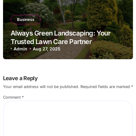
Business
Always Green Landscaping: Your
Trusted Lawn Care Partner
Admin
Aug 27, 2025
Leave a Reply
Your email address will not be published.
Required fields are marked
*
Comment
*