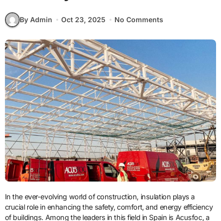
By Admin
Oct 23, 2025
No Comments
In the ever-evolving world of construction, insulation plays a
crucial role in enhancing the safety, comfort, and energy efficiency
of buildings. Among the leaders in this field in Spain is Acusfoc, a