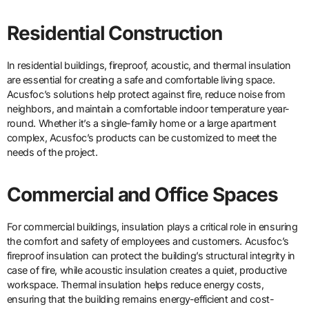
Residential Construction
In residential buildings, fireproof, acoustic, and thermal insulation
are essential for creating a safe and comfortable living space.
Acusfoc’s solutions help protect against fire, reduce noise from
neighbors, and maintain a comfortable indoor temperature year-
round. Whether it’s a single-family home or a large apartment
complex, Acusfoc’s products can be customized to meet the
needs of the project.
Commercial and Office Spaces
For commercial buildings, insulation plays a critical role in ensuring
the comfort and safety of employees and customers. Acusfoc’s
fireproof insulation can protect the building’s structural integrity in
case of fire, while acoustic insulation creates a quiet, productive
workspace. Thermal insulation helps reduce energy costs,
ensuring that the building remains energy-efficient and cost-