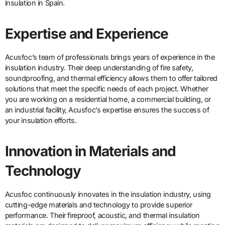
insulation in Spain.
Expertise and Experience
Acusfoc’s team of professionals brings years of experience in the
insulation industry. Their deep understanding of fire safety,
soundproofing, and thermal efficiency allows them to offer tailored
solutions that meet the specific needs of each project. Whether
you are working on a residential home, a commercial building, or
an industrial facility, Acusfoc’s expertise ensures the success of
your insulation efforts.
Innovation in Materials and
Technology
Acusfoc continuously innovates in the insulation industry, using
cutting-edge materials and technology to provide superior
performance. Their fireproof, acoustic, and thermal insulation