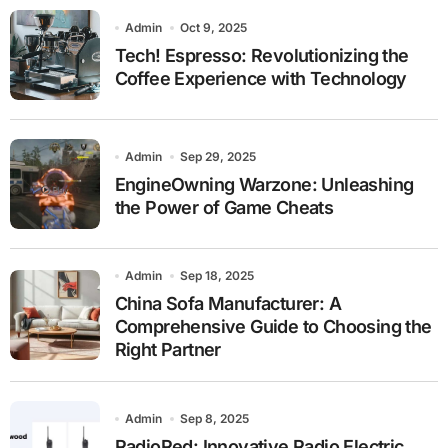
Admin
Oct 9, 2025
Tech! Espresso: Revolutionizing the
Coffee Experience with Technology
Admin
Sep 29, 2025
EngineOwning Warzone: Unleashing
the Power of Game Cheats
Admin
Sep 18, 2025
China Sofa Manufacturer: A
Comprehensive Guide to Choosing the
Right Partner
Admin
Sep 8, 2025
RadioRed: Innovative Radio Electric