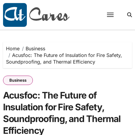
Skip
to
content
Home
Business
Acusfoc: The Future of Insulation for Fire Safety,
Soundproofing, and Thermal Efficiency
Business
Acusfoc: The Future of
Insulation for Fire Safety,
Soundproofing, and Thermal
Efficiency