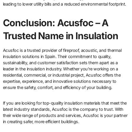
leading to lower utility bills and a reduced environmental footprint.
Conclusion: Acusfoc – A
Trusted Name in Insulation
Acusfoc is a trusted provider of fireproof, acoustic, and thermal
insulation solutions in Spain. Their commitment to quality,
sustainability, and customer satisfaction sets them apart as a
leader in the insulation industry. Whether you’re working on a
residential, commercial, or industrial project, Acusfoc offers the
expertise, experience, and innovative solutions necessary to
ensure the safety, comfort, and efficiency of your building.
If you are looking for top-quality insulation materials that meet the
latest industry standards, Acusfoc is the company to trust. With
their wide range of products and services, Acusfoc is your partner
in creating safer, more efficient buildings.