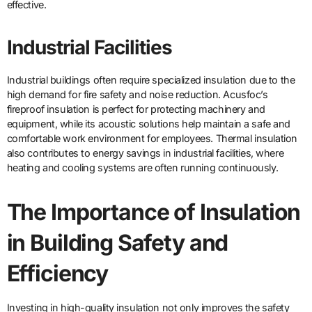
effective.
Industrial Facilities
Industrial buildings often require specialized insulation due to the
high demand for fire safety and noise reduction. Acusfoc’s
fireproof insulation is perfect for protecting machinery and
equipment, while its acoustic solutions help maintain a safe and
comfortable work environment for employees. Thermal insulation
also contributes to energy savings in industrial facilities, where
heating and cooling systems are often running continuously.
The Importance of Insulation
in Building Safety and
Efficiency
Investing in high-quality insulation not only improves the safety