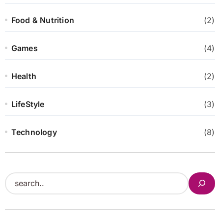
Food & Nutrition
(2)
Games
(4)
Health
(2)
LifeStyle
(3)
Technology
(8)
S
e
a
r