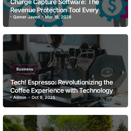
Charge Capture Software: The
Revenue Protection Tool Every
Practice Needs in 2026
Qamer Javed
Mar 18, 2026
Business
Tech! Espresso: Revolutionizing the
Coffee Experience with Technology
Admin
Oct 9, 2025