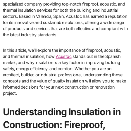
specialized company providing top-notch fireproof, acoustic, and
thermal insulation services for both the building and industrial
sectors. Based in Valencia, Spain, Acusfoc has earned a reputation
for its innovative and sustainable solutions, offering a wide range
of products and services that are both effective and compliant with
the latest industry standards.
In this article, we’ll explore the importance of fireproof, acoustic,
and thermal insulation, how
Acusfoc
stands out in the Spanish
market, and why insulation is a key factor in improving building
safety, energy efficiency, and comfort. Whether you are an
architect, builder, or industrial professional, understanding these
concepts and the value of quality insulation will allow you to make
informed decisions for your next construction or renovation
project.
Understanding Insulation in
Construction: Fireproof,