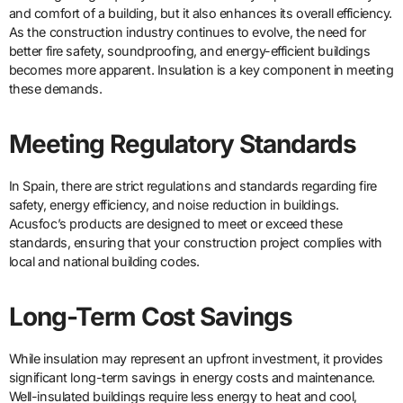
and comfort of a building, but it also enhances its overall efficiency.
As the construction industry continues to evolve, the need for
better fire safety, soundproofing, and energy-efficient buildings
becomes more apparent. Insulation is a key component in meeting
these demands.
Meeting Regulatory Standards
In Spain, there are strict regulations and standards regarding fire
safety, energy efficiency, and noise reduction in buildings.
Acusfoc’s products are designed to meet or exceed these
standards, ensuring that your construction project complies with
local and national building codes.
Long-Term Cost Savings
While insulation may represent an upfront investment, it provides
significant long-term savings in energy costs and maintenance.
Well-insulated buildings require less energy to heat and cool,