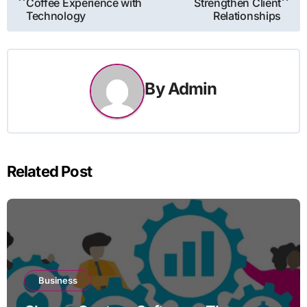
navigation
Coffee Experience with
Strengthen Client
Technology
Relationships
By
Admin
Related Post
Business