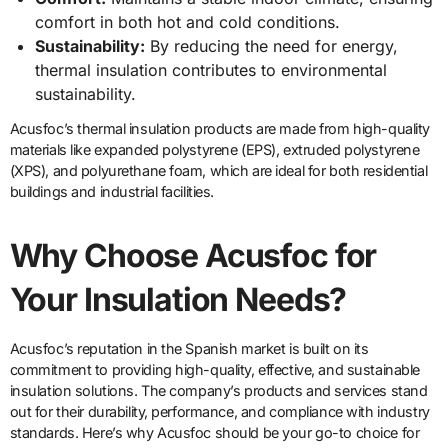
comfort in both hot and cold conditions.
Sustainability:
By reducing the need for energy,
thermal insulation contributes to environmental
sustainability.
Acusfoc’s thermal insulation products are made from high-quality
materials like expanded polystyrene (EPS), extruded polystyrene
(XPS), and polyurethane foam, which are ideal for both residential
buildings and industrial facilities.
Why Choose Acusfoc for
Your Insulation Needs?
Acusfoc’s reputation in the Spanish market is built on its
commitment to providing high-quality, effective, and sustainable
insulation solutions. The company’s products and services stand
out for their durability, performance, and compliance with industry
standards. Here’s why Acusfoc should be your go-to choice for