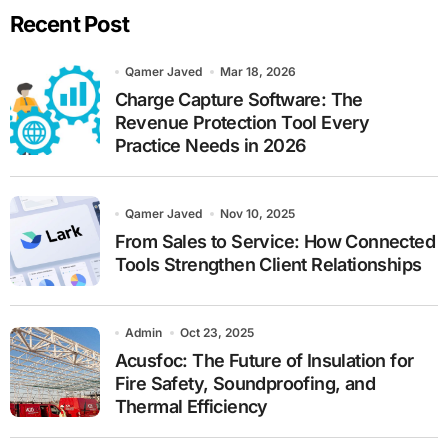
Recent Post
c
h
Qamer Javed
Mar 18, 2026
Charge Capture Software: The
Revenue Protection Tool Every
Practice Needs in 2026
Qamer Javed
Nov 10, 2025
From Sales to Service: How Connected
Tools Strengthen Client Relationships
Admin
Oct 23, 2025
Acusfoc: The Future of Insulation for
Fire Safety, Soundproofing, and
Thermal Efficiency