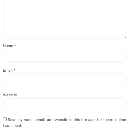
Name
*
Email
*
Website
Save my name, email, and website in this browser for the next time
I comment.