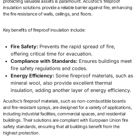
protecting valuable assets is paramount. Acusfoc’s fireproof
insulation solutions provide a reliable barrier against fire, enhancing
the fire resistance of walls, ceilings, and floors.
Key benefits of fireproof insulation include:
Fire Safety:
Prevents the rapid spread of fire,
offering critical time for evacuation.
Compliance with Standards:
Ensures buildings meet
fire safety regulations and codes.
Energy Efficiency:
Some fireproof materials, such as
mineral wool, also provide excellent thermal
insulation, adding another layer of energy efficiency.
Acusfoc’s fireproof materials, such as non-combustible boards
and fire-resistant sprays, are designed for a variety of applications,
including industrial facilities, commercial spaces, and residential
buildings. Their solutions are compliant with European Union fire
safety standards, ensuring that all buildings benefit from the
highest protection.