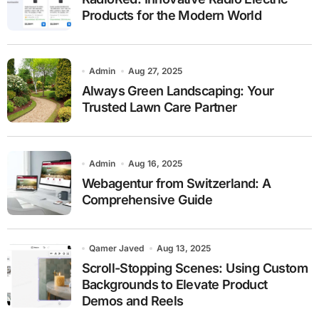
Products for the Modern World
Admin
Aug 27, 2025
Always Green Landscaping: Your
Trusted Lawn Care Partner
Admin
Aug 16, 2025
Webagentur from Switzerland: A
Comprehensive Guide
Qamer Javed
Aug 13, 2025
Scroll-Stopping Scenes: Using Custom
Backgrounds to Elevate Product
Demos and Reels