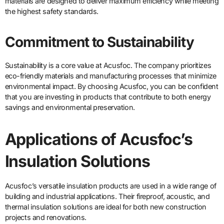
materials are designed to deliver maximum efficiency while meeting
the highest safety standards.
Commitment to Sustainability
Sustainability is a core value at Acusfoc. The company prioritizes
eco-friendly materials and manufacturing processes that minimize
environmental impact. By choosing Acusfoc, you can be confident
that you are investing in products that contribute to both energy
savings and environmental preservation.
Applications of Acusfoc’s
Insulation Solutions
Acusfoc’s versatile insulation products are used in a wide range of
building and industrial applications. Their fireproof, acoustic, and
thermal insulation solutions are ideal for both new construction
projects and renovations.