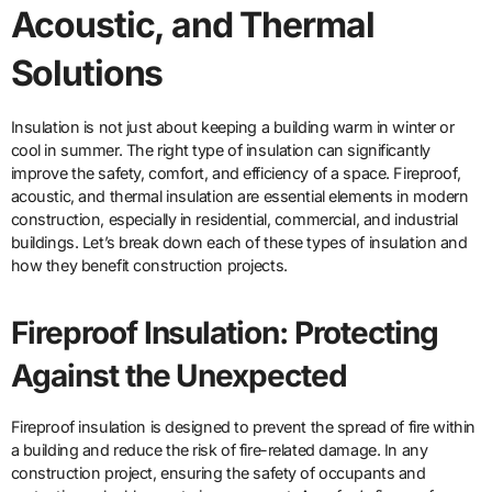
Acoustic, and Thermal
Solutions
Insulation is not just about keeping a building warm in winter or
cool in summer. The right type of insulation can significantly
improve the safety, comfort, and efficiency of a space. Fireproof,
acoustic, and thermal insulation are essential elements in modern
construction, especially in residential, commercial, and industrial
buildings. Let’s break down each of these types of insulation and
how they benefit construction projects.
Fireproof Insulation: Protecting
Against the Unexpected
Fireproof insulation is designed to prevent the spread of fire within
a building and reduce the risk of fire-related damage. In any
construction project, ensuring the safety of occupants and