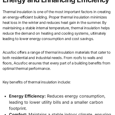
Thermal insulation is one of the most important factors in creating
an energy-efficient building. Proper thermal insulation minimizes
heat loss in the winter and reduces heat gain in the summer. By
maintaining a stable internal temperature, thermal insulation helps
reduce the demand on heating and cooling systems, ultimately
leading to lower energy consumption and cost savings.
Acusfoc offers a range of thermal insulation materials that cater to
both residential and industrial needs. From roofs to walls and
floors, Acusfoc ensures that every part of a building benefits from
optimal thermal performance.
Key benefits of thermal insulation include:
Energy Efficiency:
Reduces energy consumption,
leading to lower utility bills and a smaller carbon
footprint.
Comfort:
Maintains a stable indoor climate, ensuring