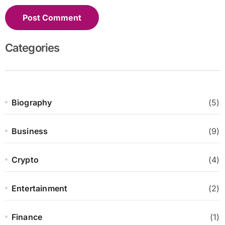
Categories
Biography
(5)
Business
(9)
Crypto
(4)
Entertainment
(2)
Finance
(1)