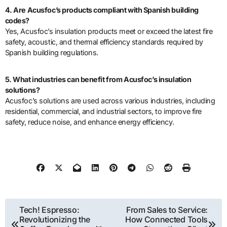
4. Are Acusfoc’s products compliant with Spanish building
codes?
Yes, Acusfoc’s insulation products meet or exceed the latest fire
safety, acoustic, and thermal efficiency standards required by
Spanish building regulations.
5. What industries can benefit from Acusfoc’s insulation
solutions?
Acusfoc’s solutions are used across various industries, including
residential, commercial, and industrial sectors, to improve fire
safety, reduce noise, and enhance energy efficiency.
Post
Tech! Espresso:
From Sales to Service:
Revolutionizing the
How Connected Tools