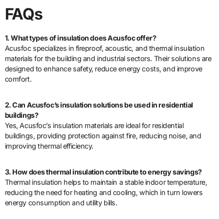
FAQs
1. What types of insulation does Acusfoc offer?
Acusfoc specializes in fireproof, acoustic, and thermal insulation
materials for the building and industrial sectors. Their solutions are
designed to enhance safety, reduce energy costs, and improve
comfort.
2. Can Acusfoc’s insulation solutions be used in residential
buildings?
Yes, Acusfoc’s insulation materials are ideal for residential
buildings, providing protection against fire, reducing noise, and
improving thermal efficiency.
3. How does thermal insulation contribute to energy savings?
Thermal insulation helps to maintain a stable indoor temperature,
reducing the need for heating and cooling, which in turn lowers
energy consumption and utility bills.