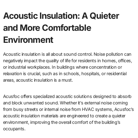
Acoustic Insulation: A Quieter
and More Comfortable
Environment
Acoustic insulation is all about sound control. Noise pollution can
negatively impact the quality of life for residents in homes, offices,
or industrial workplaces. In buildings where concentration or
relaxation is crucial, such as in schools, hospitals, or residential
areas, acoustic insulation is a must.
Acusfoc offers specialized acoustic solutions designed to absorb
and block unwanted sound. Whether it’s external noise coming
from busy streets or internal noise from HVAC systems, Acusfoc’s
acoustic insulation materials are engineered to create a quieter
environment, improving the overall comfort of the building’s
occupants.