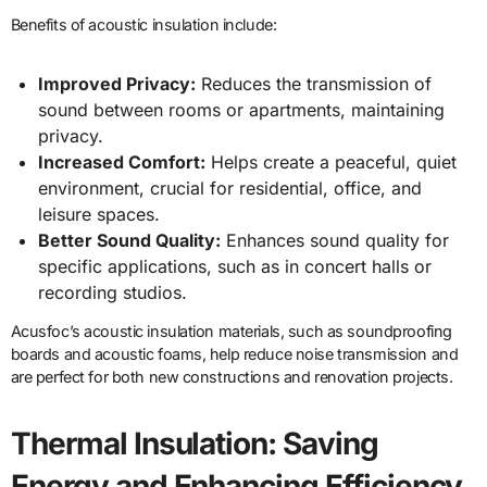
Benefits of acoustic insulation include:
Improved Privacy:
Reduces the transmission of
sound between rooms or apartments, maintaining
privacy.
Increased Comfort:
Helps create a peaceful, quiet
environment, crucial for residential, office, and
leisure spaces.
Better Sound Quality:
Enhances sound quality for
specific applications, such as in concert halls or
recording studios.
Acusfoc’s acoustic insulation materials, such as soundproofing
boards and acoustic foams, help reduce noise transmission and
are perfect for both new constructions and renovation projects.
Thermal Insulation: Saving
Energy and Enhancing Efficiency