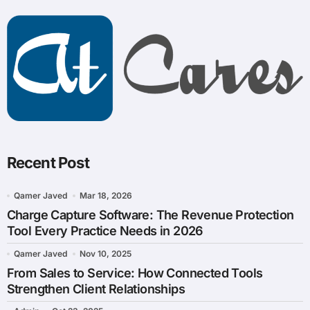
Recent Post
Qamer Javed
Mar 18, 2026
Charge Capture Software: The Revenue Protection
Tool Every Practice Needs in 2026
Qamer Javed
Nov 10, 2025
From Sales to Service: How Connected Tools
Strengthen Client Relationships