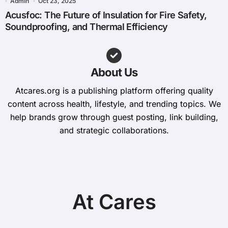
Admin
Oct 23, 2025
Acusfoc: The Future of Insulation for Fire Safety,
Soundproofing, and Thermal Efficiency
About Us
Atcares.org is a publishing platform offering quality
content across health, lifestyle, and trending topics. We
help brands grow through guest posting, link building,
and strategic collaborations.
At Cares