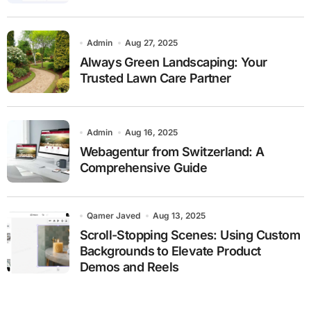
Admin
Aug 27, 2025
Always Green Landscaping: Your
Trusted Lawn Care Partner
Admin
Aug 16, 2025
Webagentur from Switzerland: A
Comprehensive Guide
Qamer Javed
Aug 13, 2025
Scroll-Stopping Scenes: Using Custom
Backgrounds to Elevate Product
Demos and Reels