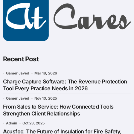
Recent Post
Qamer Javed
Mar 18, 2026
Charge Capture Software: The Revenue Protection
Tool Every Practice Needs in 2026
Qamer Javed
Nov 10, 2025
From Sales to Service: How Connected Tools
Strengthen Client Relationships
Admin
Oct 23, 2025
Acusfoc: The Future of Insulation for Fire Safety,