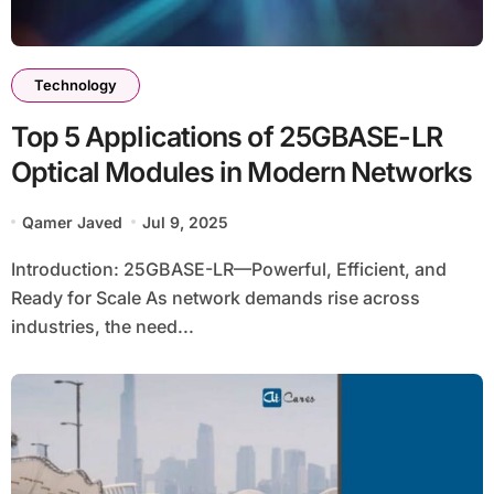
Technology
Top 5 Applications of 25GBASE-LR
Optical Modules in Modern Networks
Qamer Javed
Jul 9, 2025
Introduction: 25GBASE-LR—Powerful, Efficient, and
Ready for Scale As network demands rise across
industries, the need...