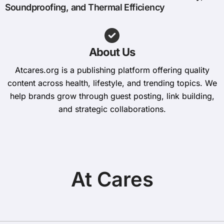
Soundproofing, and Thermal Efficiency
About Us
Atcares.org is a publishing platform offering quality
content across health, lifestyle, and trending topics. We
help brands grow through guest posting, link building,
and strategic collaborations.
At Cares