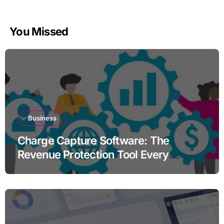
You Missed
Business
Charge Capture Software: The
Revenue Protection Tool Every
Practice Needs in 2026