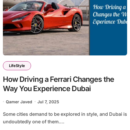
LifeStyle
How Driving a Ferrari Changes the
Way You Experience Dubai
Qamer Javed
Jul 7, 2025
Some cities demand to be explored in style, and Dubai is
undoubtedly one of them....