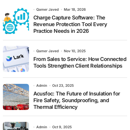
h
Qamer Javed
Mar 18, 2026
Charge Capture Software: The
Revenue Protection Tool Every
Practice Needs in 2026
Qamer Javed
Nov 10, 2025
From Sales to Service: How Connected
Tools Strengthen Client Relationships
Admin
Oct 23, 2025
Acusfoc: The Future of Insulation for
Fire Safety, Soundproofing, and
Thermal Efficiency
Admin
Oct 9, 2025