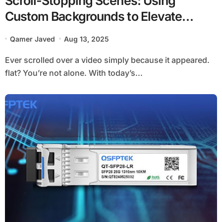
Scroll-Stopping Scenes: Using
Custom Backgrounds to Elevate
Product Demos and Reels
Qamer Javed
Aug 13, 2025
Ever scrolled over a video simply because it appeared.
flat? You’re not alone. With today’s...