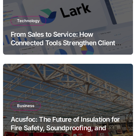
Technology
From Sales to Service: How
Connected Tools Strengthen Client
Relationships
Business
Acusfoc: The Future of Insulation for
Fire Safety, Soundproofing, and