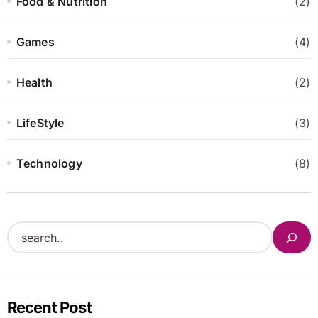
Food & Nutrition
(2)
Games
(4)
Health
(2)
LifeStyle
(3)
Technology
(8)
S
e
a
r
Recent Post
c