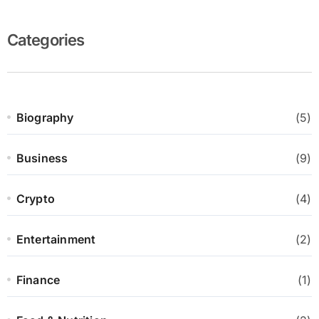
Categories
Biography
(5)
Business
(9)
Crypto
(4)
Entertainment
(2)
Finance
(1)