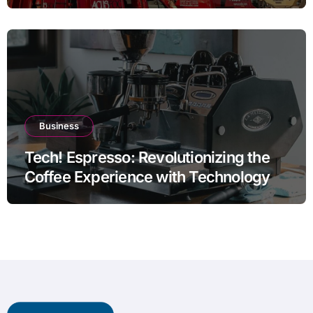
Thermal Efficiency
Business
Tech! Espresso: Revolutionizing the
Coffee Experience with Technology