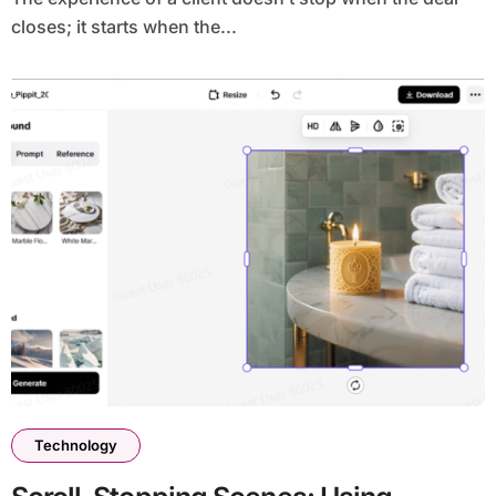
closes; it starts when the...
Technology