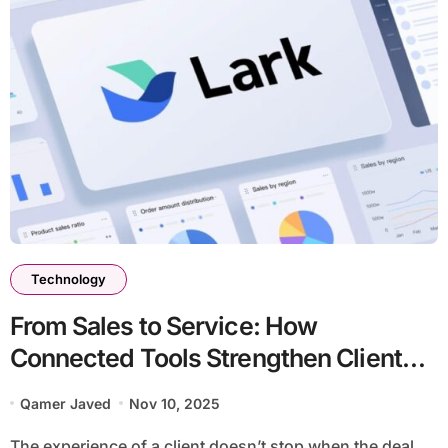
Technology
From Sales to Service: How
Connected Tools Strengthen Client
Relationships
Qamer Javed
Nov 10, 2025
The experience of a client doesn’t stop when the deal