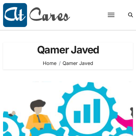
Skip
to
content
Qamer Javed
Home
Qamer Javed