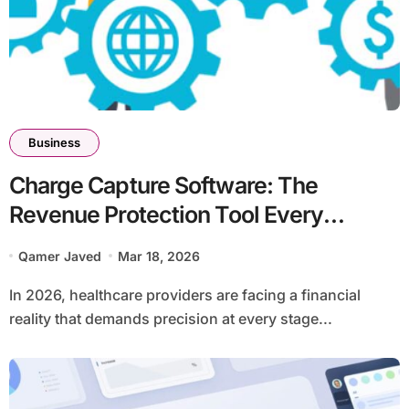
Business
Charge Capture Software: The
Revenue Protection Tool Every
Practice Needs in 2026
Qamer Javed
Mar 18, 2026
In 2026, healthcare providers are facing a financial
reality that demands precision at every stage...