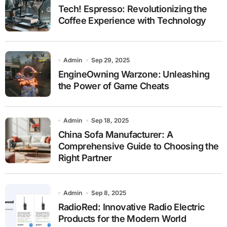
Tech! Espresso: Revolutionizing the
Coffee Experience with Technology
Admin
Sep 29, 2025
EngineOwning Warzone: Unleashing
the Power of Game Cheats
Admin
Sep 18, 2025
China Sofa Manufacturer: A
Comprehensive Guide to Choosing the
Right Partner
Admin
Sep 8, 2025
RadioRed: Innovative Radio Electric
Products for the Modern World