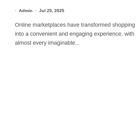
Admin
Jul 25, 2025
Online marketplaces have transformed shopping
into a convenient and engaging experience, with
almost every imaginable...