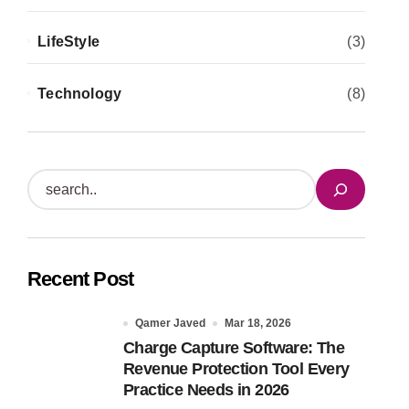
LifeStyle
(3)
Technology
(8)
S
e
a
r
Recent Post
c
h
Qamer Javed
Mar 18, 2026
Charge Capture Software: The
Revenue Protection Tool Every
Practice Needs in 2026