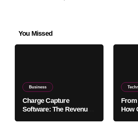
You Missed
Business
Tech
Charge Capture
From 
Software: The Revenue
How C
Protection Tool Every
Stren
Practice Needs in 2026
Relat