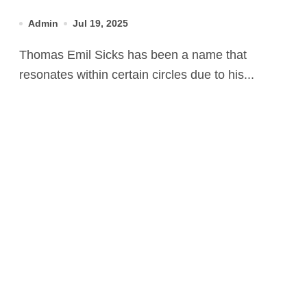
Son
Admin
Jul 19, 2025
Thomas Emil Sicks has been a name that
resonates within certain circles due to his...