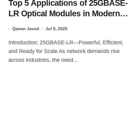
Top 5 Applications of 25GBASE-
LR Optical Modules in Modern
Networks
Qamer Javed
Jul 9, 2025
Introduction: 25GBASE-LR—Powerful, Efficient,
and Ready for Scale As network demands rise
across industries, the need...