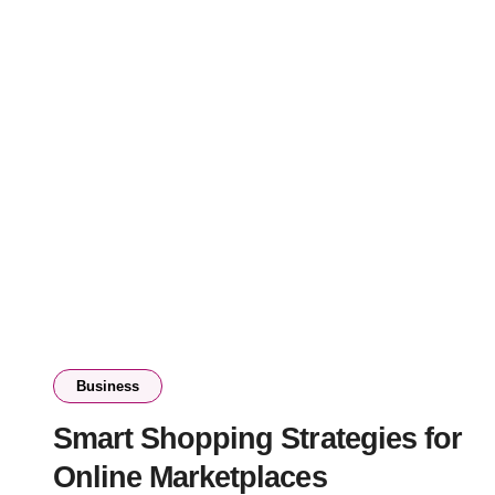
Business
Smart Shopping Strategies for
Online Marketplaces