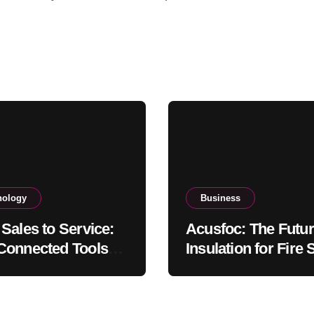
nology
Business
Sales to Service:
Acusfoc: The Futur
onnected Tools
Insulation for Fire 
gthen Client
Soundproofing, an
ionships
Thermal Efficiency