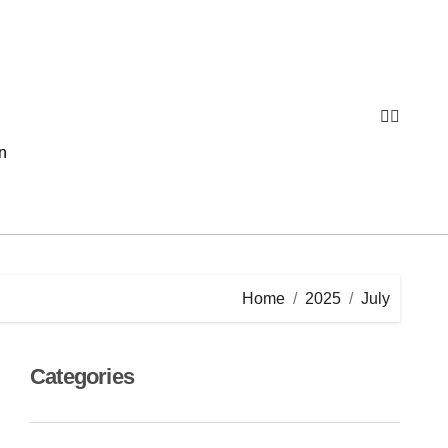
n
Home
2025
July
Categories