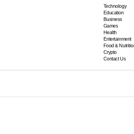
Technology
Education
Business
Games
Health
Entertainment
Food & Nutritio
Crypto
Contact Us