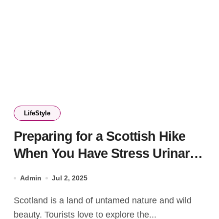
LifeStyle
Preparing for a Scottish Hike
When You Have Stress Urinary
Incontinence
Admin
Jul 2, 2025
Scotland is a land of untamed nature and wild
beauty. Tourists love to explore the...