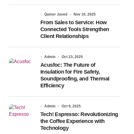
Qamer Javed
Nov 10, 2025
From Sales to Service: How
Connected Tools Strengthen
Client Relationships
Admin
Oct 23, 2025
Acusfoc: The Future of
Insulation for Fire Safety,
Soundproofing, and Thermal
Efficiency
Admin
Oct 9, 2025
Tech! Espresso: Revolutionizing
the Coffee Experience with
Technology