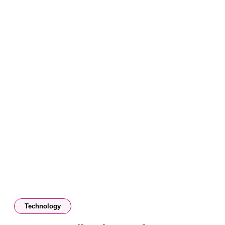
Technology