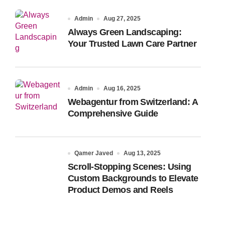
Admin
Aug 27, 2025
Always Green Landscaping:
Your Trusted Lawn Care Partner
Admin
Aug 16, 2025
Webagentur from Switzerland: A
Comprehensive Guide
Qamer Javed
Aug 13, 2025
Scroll-Stopping Scenes: Using
Custom Backgrounds to Elevate
Product Demos and Reels