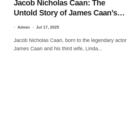
Jacob Nicholas Caan: The
Untold Story of James Caan’s
Son
Admin
Jul 17, 2025
Jacob Nicholas Caan, born to the legendary actor
James Caan and his third wife, Linda...