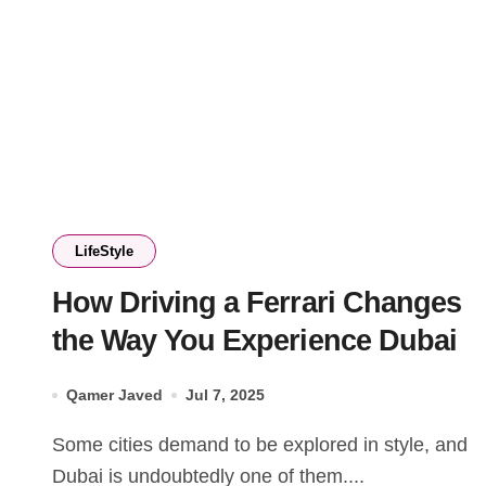
LifeStyle
How Driving a Ferrari Changes
the Way You Experience Dubai
Qamer Javed
Jul 7, 2025
Some cities demand to be explored in style, and
Dubai is undoubtedly one of them....