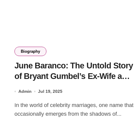
Biography
June Baranco: The Untold Story
of Bryant Gumbel’s Ex-Wife and
Her Legacy
Admin
Jul 19, 2025
In the world of celebrity marriages, one name that
occasionally emerges from the shadows of...