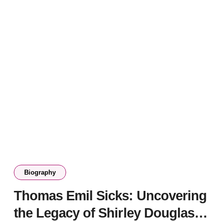
Biography
Thomas Emil Sicks: Uncovering
the Legacy of Shirley Douglas’