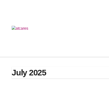
Skip
to
content
July 2025