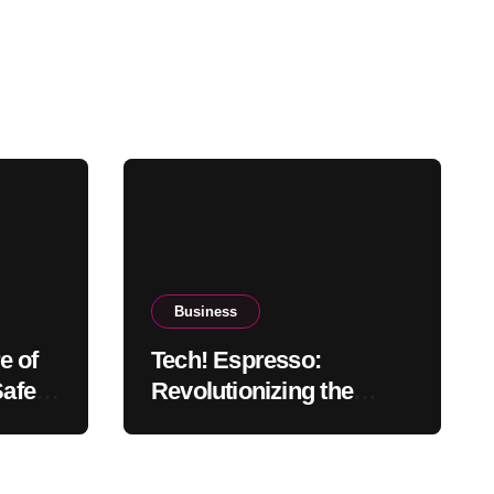
Business
e of
Tech! Espresso:
Safety,
Revolutionizing the
d
Coffee Experience with
Technology