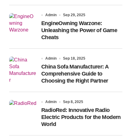
Admin
Sep 29, 2025
EngineOwning Warzone:
Unleashing the Power of Game
Cheats
Admin
Sep 18, 2025
China Sofa Manufacturer: A
Comprehensive Guide to
Choosing the Right Partner
Admin
Sep 8, 2025
RadioRed: Innovative Radio
Electric Products for the Modern
World