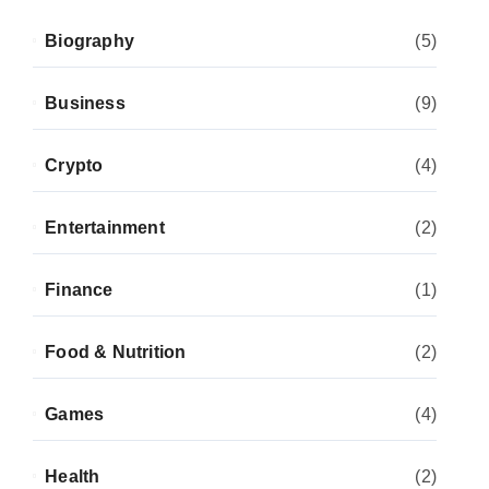
Biography
(5)
Business
(9)
Crypto
(4)
Entertainment
(2)
Finance
(1)
Food & Nutrition
(2)
Games
(4)
Health
(2)