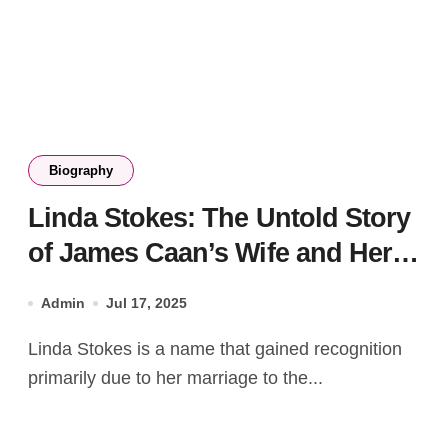
Biography
Linda Stokes: The Untold Story
of James Caan’s Wife and Her
Legacy
Admin
Jul 17, 2025
Linda Stokes is a name that gained recognition
primarily due to her marriage to the...