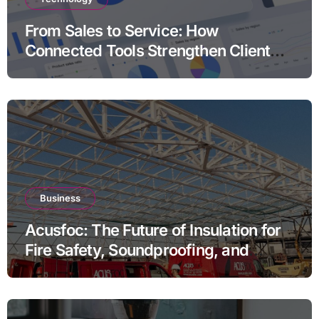
From Sales to Service: How
Connected Tools Strengthen Client
Relationships
Business
Acusfoc: The Future of Insulation for
Fire Safety, Soundproofing, and
Thermal Efficiency