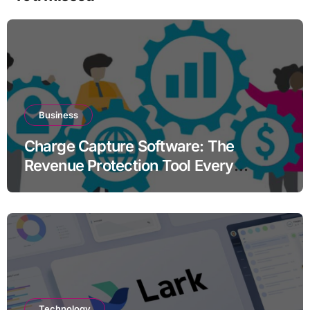
Business
Charge Capture Software: The
Revenue Protection Tool Every
Practice Needs in 2026
Technology