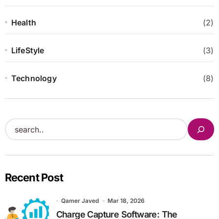
Health
(2)
LifeStyle
(3)
Technology
(8)
S
e
a
r
Recent Post
c
h
Qamer Javed
Mar 18, 2026
Charge Capture Software: The