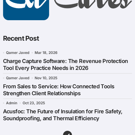
Recent Post
Qamer Javed
Mar 18, 2026
Charge Capture Software: The Revenue Protection
Tool Every Practice Needs in 2026
Qamer Javed
Nov 10, 2025
From Sales to Service: How Connected Tools
Strengthen Client Relationships
Admin
Oct 23, 2025
Acusfoc: The Future of Insulation for Fire Safety,
Soundproofing, and Thermal Efficiency