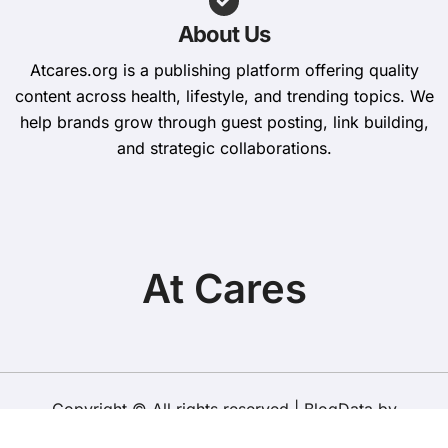
About Us
Atcares.org is a publishing platform offering quality
content across health, lifestyle, and trending topics. We
help brands grow through guest posting, link building,
and strategic collaborations.
At Cares
Copyright © All rights reserved
|
BlogData
by
Themeansar
.