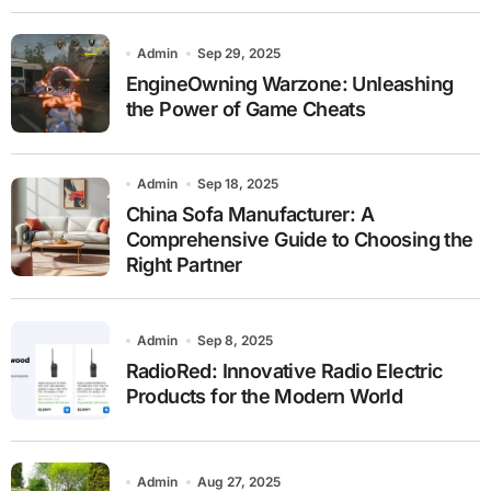
Admin
Sep 29, 2025
EngineOwning Warzone: Unleashing
the Power of Game Cheats
Admin
Sep 18, 2025
China Sofa Manufacturer: A
Comprehensive Guide to Choosing the
Right Partner
Admin
Sep 8, 2025
RadioRed: Innovative Radio Electric
Products for the Modern World
Admin
Aug 27, 2025