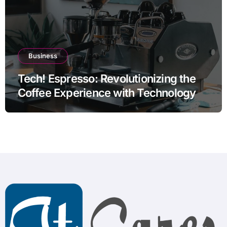
Business
Tech! Espresso: Revolutionizing the
Coffee Experience with Technology