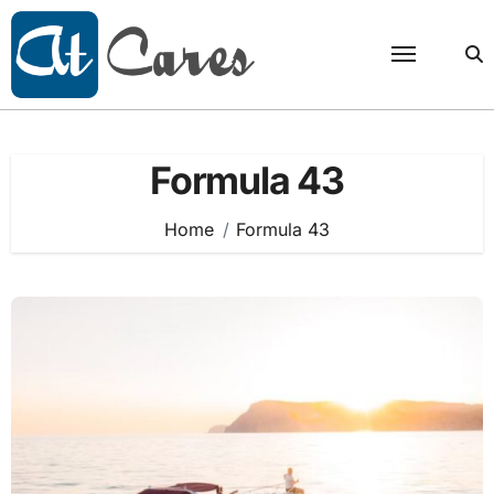
Skip
to
content
Formula 43
Home
Formula 43