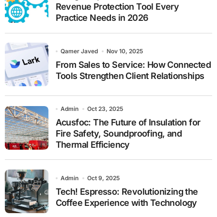
Revenue Protection Tool Every
Practice Needs in 2026
Qamer Javed
Nov 10, 2025
From Sales to Service: How Connected
Tools Strengthen Client Relationships
Admin
Oct 23, 2025
Acusfoc: The Future of Insulation for
Fire Safety, Soundproofing, and
Thermal Efficiency
Admin
Oct 9, 2025
Tech! Espresso: Revolutionizing the
Coffee Experience with Technology