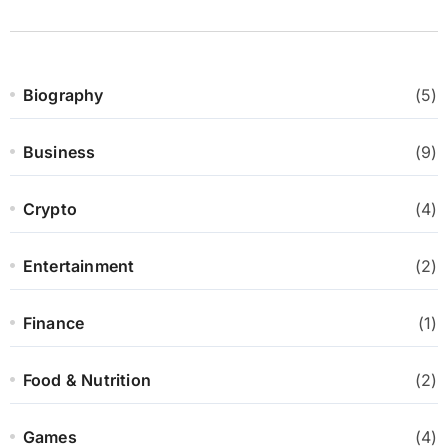
Biography
(5)
Business
(9)
Crypto
(4)
Entertainment
(2)
Finance
(1)
Food & Nutrition
(2)
Games
(4)