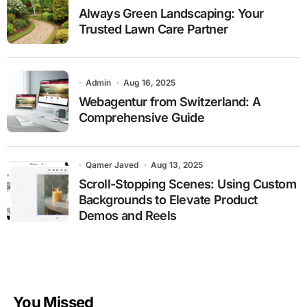
Always Green Landscaping: Your
Trusted Lawn Care Partner
Admin
Aug 16, 2025
Webagentur from Switzerland: A
Comprehensive Guide
Qamer Javed
Aug 13, 2025
Scroll-Stopping Scenes: Using Custom
Backgrounds to Elevate Product
Demos and Reels
You Missed