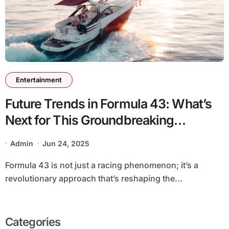
Entertainment
Future Trends in Formula 43: What’s
Next for This Groundbreaking
Approach?
Admin
Jun 24, 2025
Formula 43 is not just a racing phenomenon; it’s a
revolutionary approach that’s reshaping the...
Categories